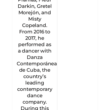
Darkin, Gretel
Morejón, and
Misty
Copeland.
From 2016 to
2017, he
performed as
a dancer with
Danza
Contemporánea
de Cuba, the
country’s
leading
contemporary
dance
company.
During this