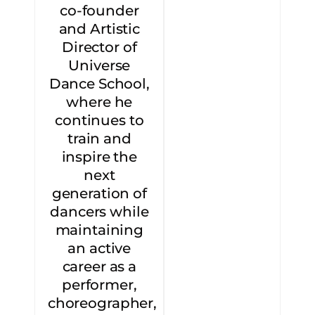
co-founder
and Artistic
Director of
Universe
Dance School,
where he
continues to
train and
inspire the
next
generation of
dancers while
maintaining
an active
career as a
performer,
choreographer,