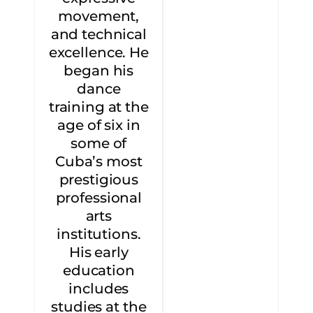
movement,
and technical
excellence. He
began his
dance
training at the
age of six in
some of
Cuba’s most
prestigious
professional
arts
institutions.
His early
education
includes
studies at the