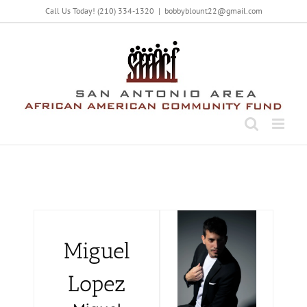
Call Us Today! (210) 334-1320
|
bobbyblount22@gmail.com
Miguel
Lopez