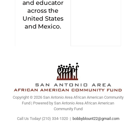
and educator
across the
United States
and Mexico.
Copyright © 2026 San Antonio Area African American Community
Fund | Powered by San Antonio Area African American
Community Fund
Call Us Today! (210) 334-1320
|
bobbyblount22@gmail.com