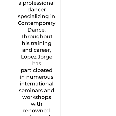
a professional
dancer
specializing in
Contemporary
Dance.
Throughout
his training
and career,
López Jorge
has
participated
in numerous
international
seminars and
workshops
with
renowned