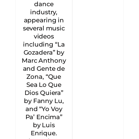
dance
industry,
appearing in
several music
videos
including “La
Gozadera” by
Marc Anthony
and Gente de
Zona, “Que
Sea Lo Que
Dios Quiera”
by Fanny Lu,
and “Yo Voy
Pa’ Encima”
by Luis
Enrique.