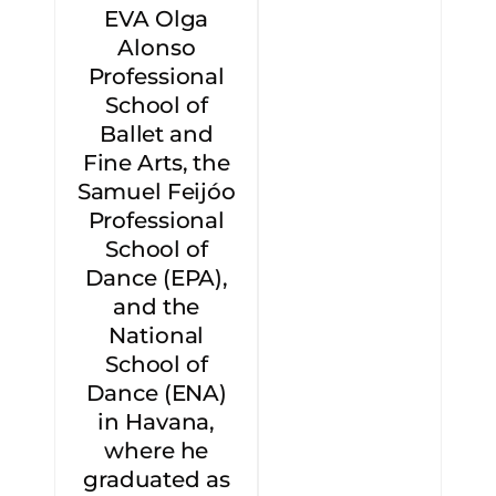
EVA Olga
Alonso
Professional
School of
Ballet and
Fine Arts, the
Samuel Feijóo
Professional
School of
Dance (EPA),
and the
National
School of
Dance (ENA)
in Havana,
where he
graduated as