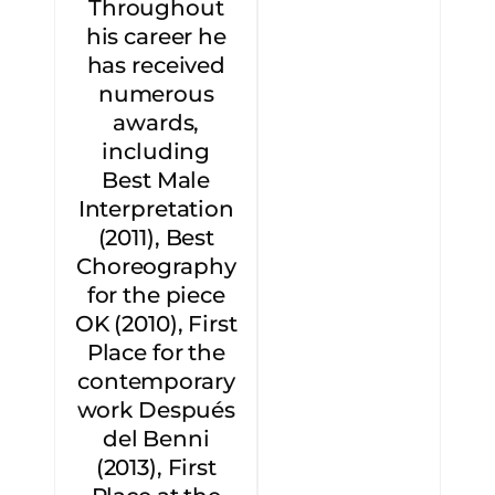
Throughout
his career he
has received
numerous
awards,
including
Best Male
Interpretation
(2011), Best
Choreography
for the piece
OK (2010), First
Place for the
contemporary
work Después
del Benni
(2013), First