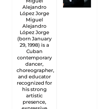
Miguel
Alejandro
López Jorge
Miguel
Alejandro
López Jorge
(born January
29, 1998) is a
Cuban
contemporary
dancer,
choreographer,
and educator
recognized for
his strong
artistic
presence,
expressive