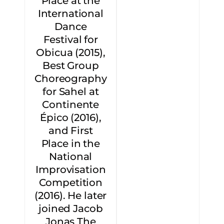
Place at the
International
Dance
Festival for
Obicua (2015),
Best Group
Choreography
for Sahel at
Continente
Épico (2016),
and First
Place in the
National
Improvisation
Competition
(2016). He later
joined Jacob
Jonas The