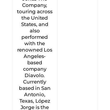
Company,
touring across
the United
States, and
also
performed
with the
renowned Los
Angeles-
based
company
Diavolo.
Currently
based in San
Antonio,
Texas, López
Jorge is the