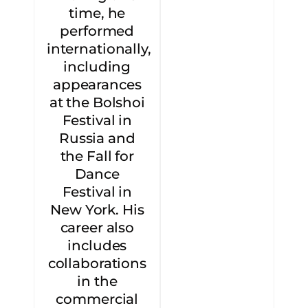
time, he
performed
internationally,
including
appearances
at the Bolshoi
Festival in
Russia and
the Fall for
Dance
Festival in
New York. His
career also
includes
collaborations
in the
commercial