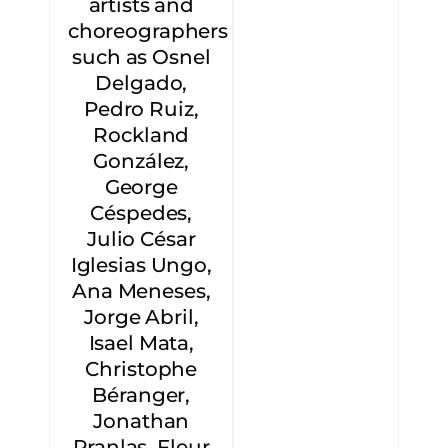
artists and
choreographers
such as Osnel
Delgado,
Pedro Ruiz,
Rockland
González,
George
Céspedes,
Julio César
Iglesias Ungo,
Ana Meneses,
Jorge Abril,
Isael Mata,
Christophe
Béranger,
Jonathan
Pranlas, Fleur